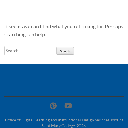
It seems we can’t find what you’re looking for. Perhaps
searching can help.
Search
for:
Office of Digital Learning and Instructional Design Services. Mount
Saint Mary College. 2026.