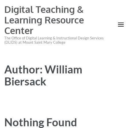
Digital Teaching &
Learning Resource
Center
The Office of Digital Learning & Instructional Design Services
(DLIDS) at Mount Saint Mary College
Author:
William
Biersack
Nothing Found