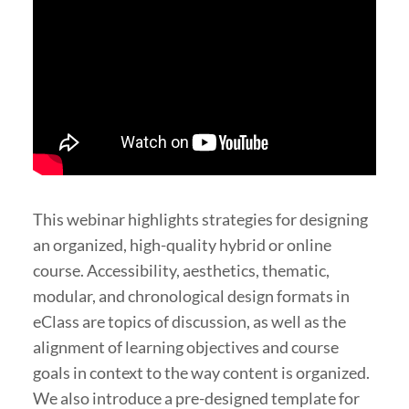
This webinar highlights strategies for designing
an organized, high-quality hybrid or online
course. Accessibility, aesthetics, thematic,
modular, and chronological design formats in
eClass are topics of discussion, as well as the
alignment of learning objectives and course
goals in context to the way content is organized.
We also introduce a pre-designed template for