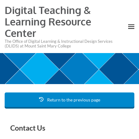
Digital Teaching &
Learning Resource
Center
The Office of Digital Learning & Instructional Design Services
(DLIDS) at Mount Saint Mary College
Return to the previous page
Contact Us