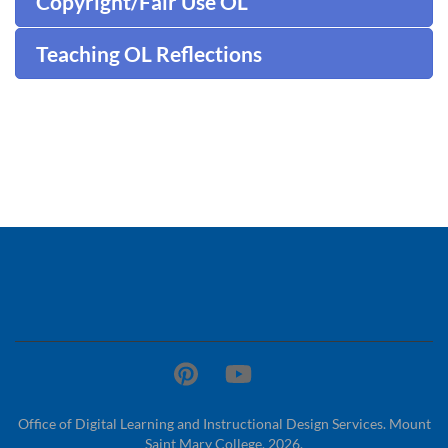
Copyright/Fair Use OL
Teaching OL Reflections
Office of Digital Learning and Instructional Design Services. Mount
Saint Mary College. 2026.