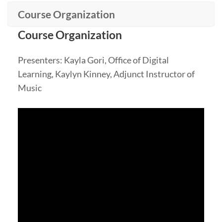
Course Organization
Course Organization
Presenters: Kayla Gori, Office of Digital
Learning, Kaylyn Kinney, Adjunct Instructor of
Music