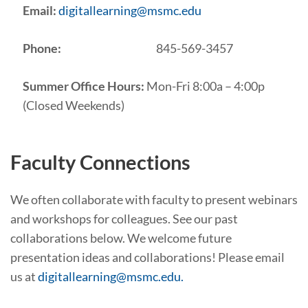
Email:
digitallearning@msmc.edu
Phone:
845-569-3457
Summer Office Hours:
Mon-Fri 8:00a – 4:00p
(Closed Weekends)
Faculty Connections
We often collaborate with faculty to present webinars
and workshops for colleagues. See our past
collaborations below. We welcome future
presentation ideas and collaborations! Please email
us at
digitallearning@msmc.edu.