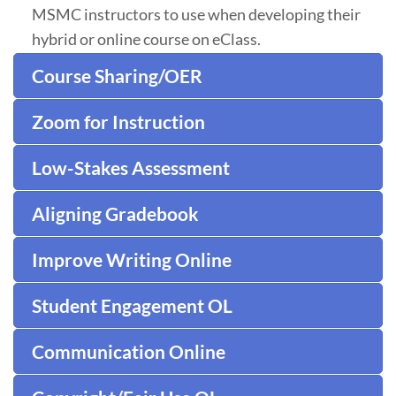
MSMC instructors to use when developing their
hybrid or online course on eClass.
Course Sharing/OER
Zoom for Instruction
Low-Stakes Assessment
Aligning Gradebook
Improve Writing Online
Student Engagement OL
Communication Online