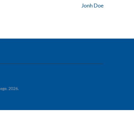
Jonh Doe
lege. 2026.