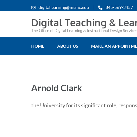
digitallearning@msmc.edu
845-569-3457
Digital Teaching & Lea
The Office of Digital Learning & Instructional Design Servic
HOME
ABOUT US
MAKE AN APPOINTM
Arnold Clark
the University for its significant role, respons