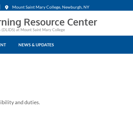
Mount Saint Mary College, Newburgh, NY
rning Resource Center
es (DLIDS) at Mount Saint Mary College
ENT
NEWS & UPDATES
ibility and duties.