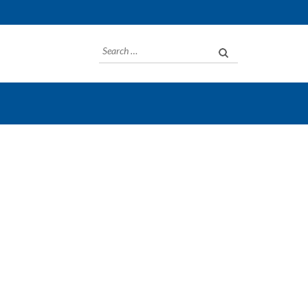
Search
for: