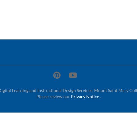
Digital Learning and Instructional Design Services. Mount Saint Mary Col
Please review our
Privacy Notice
.