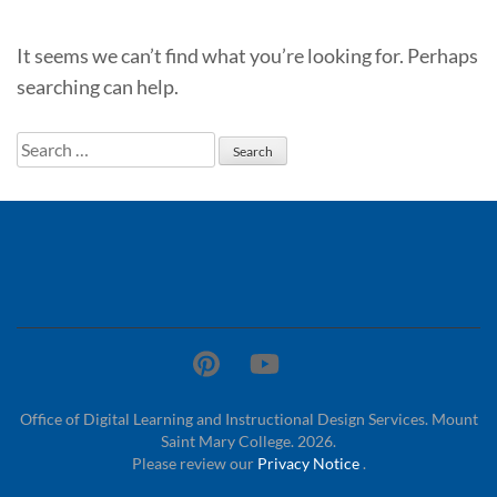
It seems we can’t find what you’re looking for. Perhaps
searching can help.
Search
for:
Office of Digital Learning and Instructional Design Services. Mount
Saint Mary College. 2026.
Please review our
Privacy Notice
.