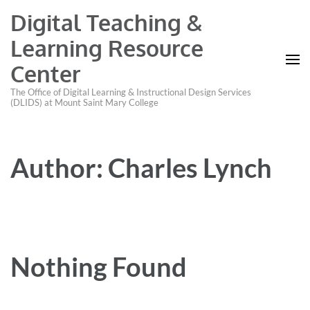
Digital Teaching &
Learning Resource
Center
The Office of Digital Learning & Instructional Design Services
(DLIDS) at Mount Saint Mary College
Author:
Charles Lynch
Nothing Found